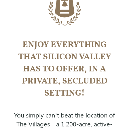
ENJOY EVERYTHING
THAT SILICON VALLEY
HAS TO OFFER,
IN A
PRIVATE, SECLUDED
SETTING!
You simply can’t beat the location of
The Villages—a 1,200-acre, active-