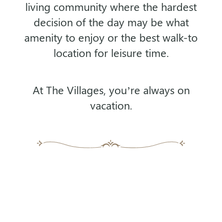
living community where the
hardest
decision of the day may be what
amenity to enjoy or the best walk-to
location for leisure time.
At The Villages, you’re always on
vacation.