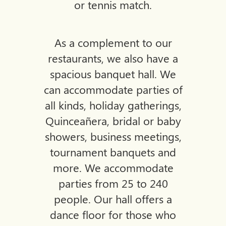
or tennis match.
As a complement to our
restaurants, we also have a
spacious banquet hall. We
can accommodate parties of
all
kinds, holiday gatherings,
Quinceañera, bridal or baby
showers, business meetings,
tournament banquets and
more. We accommodate
parties from 25 to 240
people. Our hall offers a
dance floor for those who