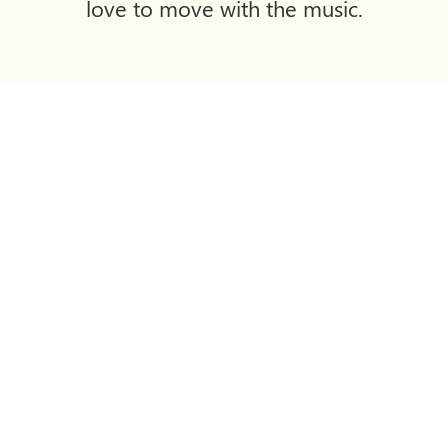
love to move with the music.
The Clubhouse Restaurant