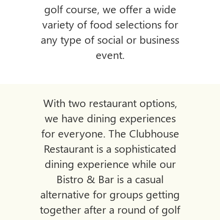
golf course, we offer a wide
variety of food selections
for
any type of social or business
event.
With two restaurant options,
we have dining experiences
for everyone. The Clubhouse
Restaurant is a sophisticated
dining experience while our
Bistro & Bar is a casual
alternative for groups getting
together after a
round of golf