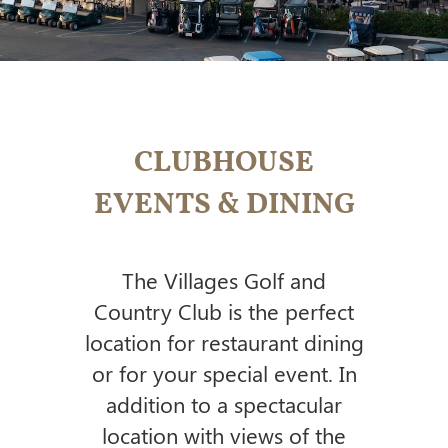
CLUBHOUSE
EVENTS & DINING
The Villages Golf and
Country Club is the perfect
location for restaurant dining
or for your special event.
In
addition to a spectacular
location with views of the