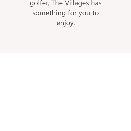
golfer, The Villages has
something for you to
enjoy.